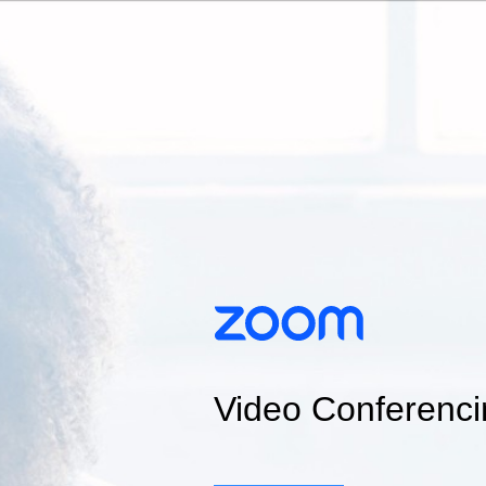
Video Conferenci