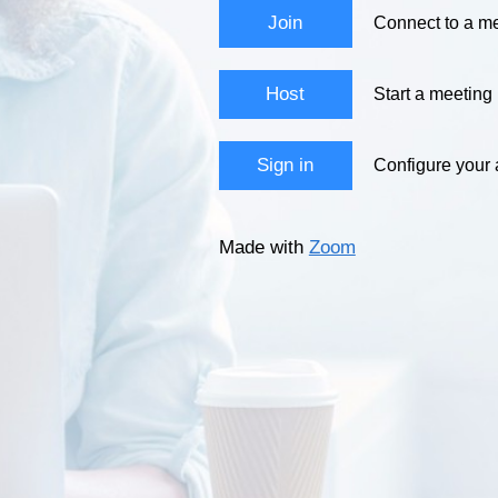
Join
Connect to a me
Host
Start a meeting
Sign in
Configure your
Made with
Zoom